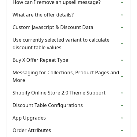
How can I remove an upsell message?
What are the offer details?
Custom Javascript & Discount Data
Use currently selected variant to calculate
discount table values
Buy X Offer Repeat Type
Messaging for Collections, Product Pages and
More
Shopify Online Store 2.0 Theme Support
Discount Table Configurations
App Upgrades
Order Attributes