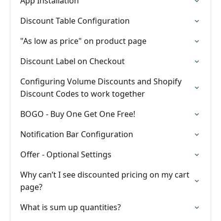
App Installation
Discount Table Configuration
"As low as price" on product page
Discount Label on Checkout
Configuring Volume Discounts and Shopify
Discount Codes to work together
BOGO - Buy One Get One Free!
Notification Bar Configuration
Offer - Optional Settings
Why can’t I see discounted pricing on my cart
page?
What is sum up quantities?