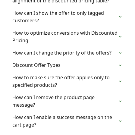
alignment of the discounted pricing table?
How can I show the offer to only tagged
customers?
How to optimize conversions with Discounted
Pricing
How can I change the priority of the offers?
Discount Offer Types
How to make sure the offer applies only to
specified products?
How can I remove the product page
message?
How can I enable a success message on the
cart page?