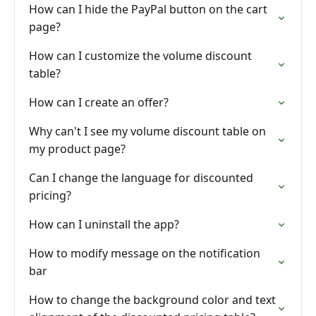
How can I hide the PayPal button on the cart
page?
How can I customize the volume discount
table?
How can I create an offer?
Why can't I see my volume discount table on
my product page?
Can I change the language for discounted
pricing?
How can I uninstall the app?
How to modify message on the notification
bar
How to change the background color and text