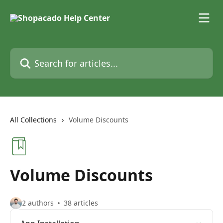
Skip to main content
Search for articles...
All Collections
Volume Discounts
Volume Discounts
2 authors
38 articles