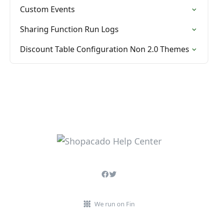
Custom Events
Sharing Function Run Logs
Discount Table Configuration Non 2.0 Themes
We run on Fin